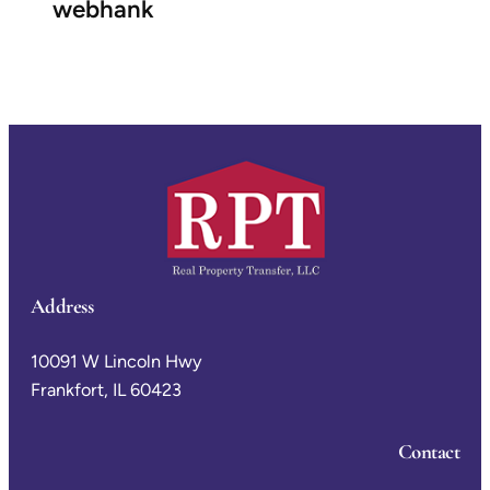
webhank
Address
10091 W Lincoln Hwy
Frankfort, IL 60423
Contact