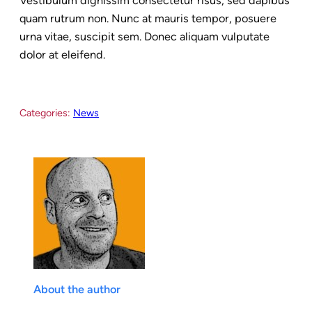
Vestibulum dignissim consectetur risus, sed dapibus
quam rutrum non. Nunc at mauris tempor, posuere
urna vitae, suscipit sem. Donec aliquam vulputate
dolor at eleifend.
Categories:
News
About the author