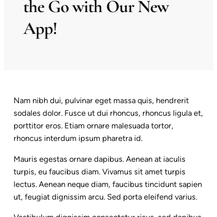
the Go with Our New
App!
Nam nibh dui, pulvinar eget massa quis, hendrerit
sodales dolor. Fusce ut dui rhoncus, rhoncus ligula et,
porttitor eros. Etiam ornare malesuada tortor,
rhoncus interdum ipsum pharetra id.
Mauris egestas ornare dapibus. Aenean at iaculis
turpis, eu faucibus diam. Vivamus sit amet turpis
lectus. Aenean neque diam, faucibus tincidunt sapien
ut, feugiat dignissim arcu. Sed porta eleifend varius.