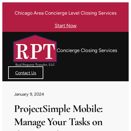
Skip
Chicago Area Concierge Level Closing Services
to
content
Start Now
Concierge Closing Services
Contact Us
January 9, 2024
ProjectSimple Mobile:
Manage Your Tasks on